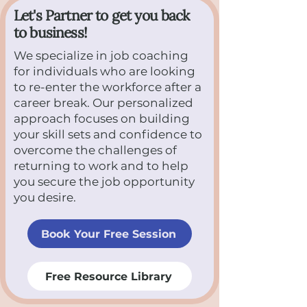
Let's Partner to get you back
to business!
We specialize in job coaching
for individuals who are looking
to re-enter the workforce after a
career break. Our personalized
approach focuses on building
your skill sets and confidence to
overcome the challenges of
returning to work and to help
you secure the job opportunity
you desire.
Book Your Free Session
Free Resource Library