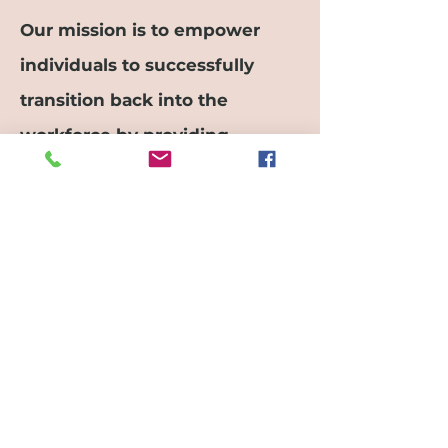
Our mission is to empower
individuals to successfully
transition back into the
workforce by providing
tailored guidance and strategic
planning. With a focus on skill
development and career
reentry strategies, we aim to
support our clients in
achieving their professional
goals post-retirement.
Let's Partner!