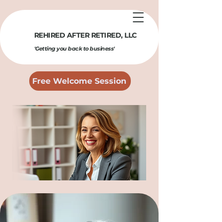
REHIRED AFTER RETIRED​, LLC
'Getting you back to business'
Free Welcome Session