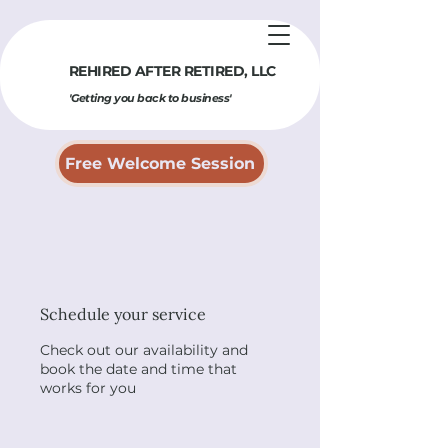
REHIRED AFTER RETIRED​, LLC
'Getting you back to business'
Free Welcome Session
Schedule your service
Check out our availability and
book the date and time that
works for you