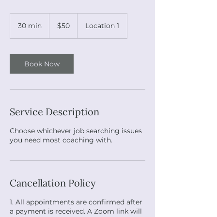
50
US
30 min
3
$50
Location 1
dollars
0
m
i
n
Book Now
Service Description
Choose whichever job searching issues
you need most coaching with.
Cancellation Policy
1. All appointments are confirmed after
a payment is received. A Zoom link will