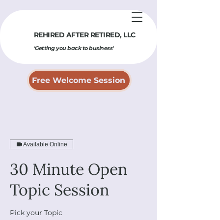
REHIRED AFTER RETIRED​, LLC
'Getting you back to business'
Free Welcome Session
Available Online
30 Minute Open
Topic Session
Pick your Topic