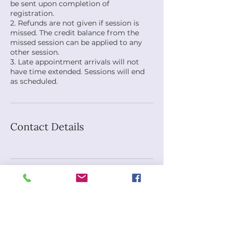
be sent upon completion of
registration.
2. Refunds are not given if session is
missed. The credit balance from the
missed session can be applied to any
other session.
3. Late appointment arrivals will not
have time extended. Sessions will end
as scheduled.
Contact Details