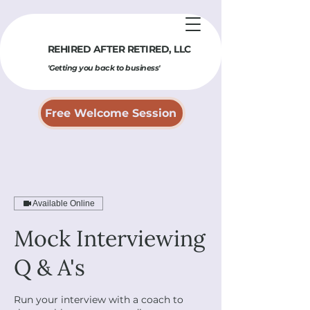
REHIRED AFTER RETIRED​, LLC
'Getting you back to business'
Free Welcome Session
Available Online
Mock Interviewing
Q & A's
Run your interview with a coach to