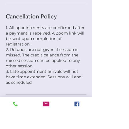
Cancellation Policy
1. All appointments are confirmed after
a payment is received. A Zoom link will
be sent upon completion of
registration.
2. Refunds are not given if session is
missed. The credit balance from the
missed session can be applied to any
other session.
3. Late appointment arrivals will not
have time extended. Sessions will end
as scheduled.