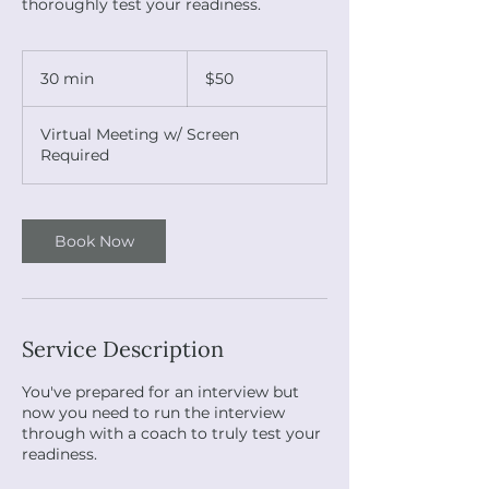
thoroughly test your readiness.
50
US
30 min
3
$50
dollars
0
m
Virtual Meeting w/ Screen
i
Required
n
Book Now
Service Description
You've prepared for an interview but
now you need to run the interview
through with a coach to truly test your
readiness.